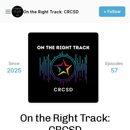
+ Follow
On the Right Track: CRCSD
Since
Episodes
2025
57
On the Right Track:
CRCSD