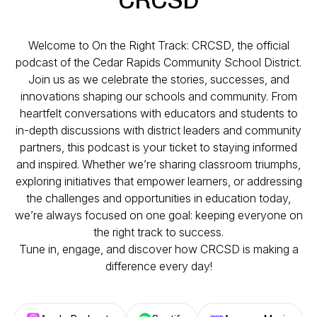
Welcome to
On the Right Track: CRCSD
, the official
podcast of the Cedar Rapids Community School District.
Join us as we celebrate the stories, successes, and
innovations shaping our schools and community. From
heartfelt conversations with educators and students to
in-depth discussions with district leaders and community
partners, this podcast is your ticket to staying informed
and inspired. Whether we’re sharing classroom triumphs,
exploring initiatives that empower learners, or addressing
the challenges and opportunities in education today,
we’re always focused on one goal: keeping everyone on
the right track to success.
Tune in, engage, and discover how CRCSD is making a
difference every day!